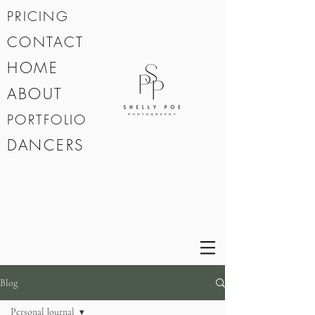
PRICING
CONTACT
HOME
ABOUT
PORTFOLIO
DANCERS
Blog
Personal Journal